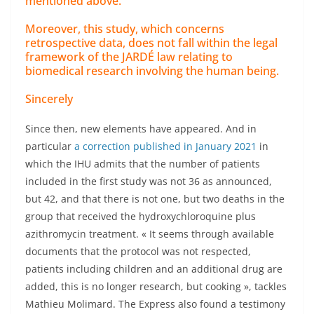
mentioned above.
Moreover, this study, which concerns
retrospective data, does not fall within the legal
framework of the JARDÉ law relating to
biomedical research involving the human being.
Sincerely
Since then, new elements have appeared. And in
particular
a correction published in January 2021
in
which the IHU admits that the number of patients
included in the first study was not 36 as announced,
but 42, and that there is not one, but two deaths in the
group that received the hydroxychloroquine plus
azithromycin treatment. « It seems through available
documents that the protocol was not respected,
patients including children and an additional drug are
added, this is no longer research, but cooking », tackles
Mathieu Molimard. The Express also found a testimony