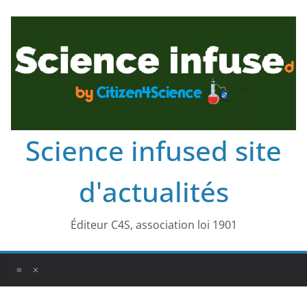
Science infused site
d'actualités
Éditeur C4S, association loi 1901