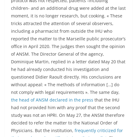
protocol was not respected, patients -including
children- and an additional drug were added at the last
moment, it is no longer research, but cooking. « These
tricks attracted the attention of several observers,
including a pharmacist from outside the IHU who
reported the matter to the Marseille public prosecutor’s
office in April 2020. The judges then sought the opinion
of ANSM. The Director General of the agency,
Dominique Martin, replied in a letter dated May 20 that
he had already conducted his investigation and
questioned Didier Raoult directly. His conclusions are
without appeal: « The methods of information […] do
not comply with legal requirements ». The same day,
the head of ANSM declared in the press
that the IHU
had not provided him with any proof that the second
study was not an HPRI. On May 27, the ANSM therefore
decided to refer the matter to the National Order of
Physicians. But the institution,
frequently criticized for