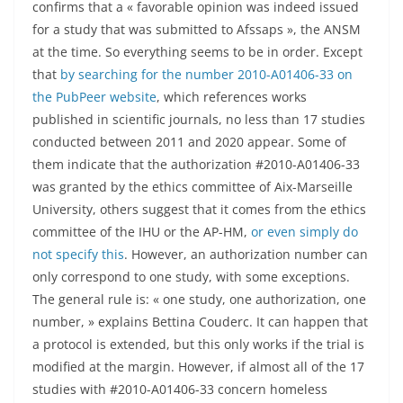
confirms that a « favorable opinion was indeed issued
for a study that was submitted to Afssaps », the ANSM
at the time. So everything seems to be in order. Except
that
by searching for the number 2010-A01406-33 on
the PubPeer website
, which references works
published in scientific journals, no less than 17 studies
conducted between 2011 and 2020 appear. Some of
them indicate that the authorization #2010-A01406-33
was granted by the ethics committee of Aix-Marseille
University, others suggest that it comes from the ethics
committee of the IHU or the AP-HM,
or even simply do
not specify this
. However, an authorization number can
only correspond to one study, with some exceptions.
The general rule is: « one study, one authorization, one
number, » explains Bettina Couderc. It can happen that
a protocol is extended, but this only works if the trial is
modified at the margin. However, if almost all of the 17
studies with #2010-A01406-33 concern homeless