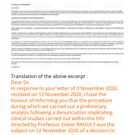
Translation of the above excerpt :
Dear Sir,
In response to your letter of 3 November 2020,
received on 12 November 2020, I have the
honour of informing you that the procedure
during which we carried out a preliminary
analysis following a denunciation implicating
clinical studies carried out within the IHU
directed by Professor Didier RAOULT was the
subject on 12 November 2020 of a decision to