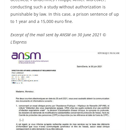
conducting such a study without authorization is
punishable by law. In this case, a prison sentence of up
to 1 year and a 15,000 euro fine.
Excerpt of the mail sent by ANSM on 30 June 2021 ©
L’Express