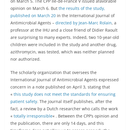
on March 5. The CPP Ile-de-France V issued afavorable
opinion on March 6. But
the results of the study,
published on March 20
in the International Journal of
Antimicrobial Agents –
directed by Jean-Marc Rolain
, a
professor at the IHU and a close friend of Didier Raoult
are surprising to many experts. Indeed, two 10-year-old
children were included in the study and another drug,
azithromycin, was tested, which was neither planned
nor authorized.
The scholarly organization that oversees the
International Journal of Antimicrobial Agents expressed
concern in a note published on April 3, stating that
«
this study does not meet the standards for ensuring
patient safety
. The journal itself publishes, after the
fact, a review by a Dutch researcher who calls the work
«
totally irresponsible
« . Between the CPP’s opinion and
the publication, there are only 14 days, and this