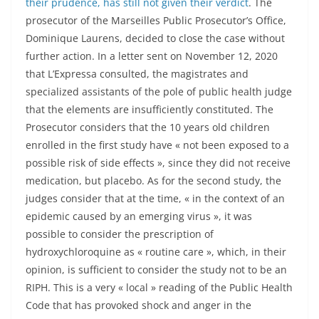
their prudence, has still not given their verdict
. The
prosecutor of the Marseilles Public Prosecutor’s Office,
Dominique Laurens, decided to close the case without
further action. In a letter sent on November 12, 2020
that L’Expressa consulted, the magistrates and
specialized assistants of the pole of public health judge
that the elements are insufficiently constituted. The
Prosecutor considers that the 10 years old children
enrolled in the first study have « not been exposed to a
possible risk of side effects », since they did not receive
medication, but placebo. As for the second study, the
judges consider that at the time, « in the context of an
epidemic caused by an emerging virus », it was
possible to consider the prescription of
hydroxychloroquine as « routine care », which, in their
opinion, is sufficient to consider the study not to be an
RIPH. This is a very « local » reading of the Public Health
Code that has provoked shock and anger in the