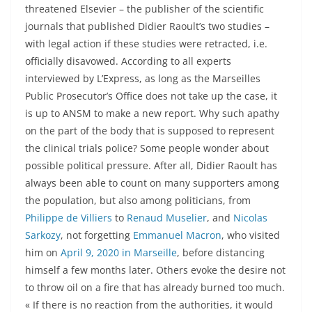
threatened Elsevier – the publisher of the scientific
journals that published Didier Raoult’s two studies –
with legal action if these studies were retracted, i.e.
officially disavowed. According to all experts
interviewed by L’Express, as long as the Marseilles
Public Prosecutor’s Office does not take up the case, it
is up to ANSM to make a new report. Why such apathy
on the part of the body that is supposed to represent
the clinical trials police? Some people wonder about
possible political pressure. After all, Didier Raoult has
always been able to count on many supporters among
the population, but also among politicians, from
Philippe de Villiers
to
Renaud Muselier
, and
Nicolas
Sarkozy
, not forgetting
Emmanuel Macron
, who visited
him on
April 9, 2020 in Marseille
, before distancing
himself a few months later. Others evoke the desire not
to throw oil on a fire that has already burned too much.
« If there is no reaction from the authorities, it would