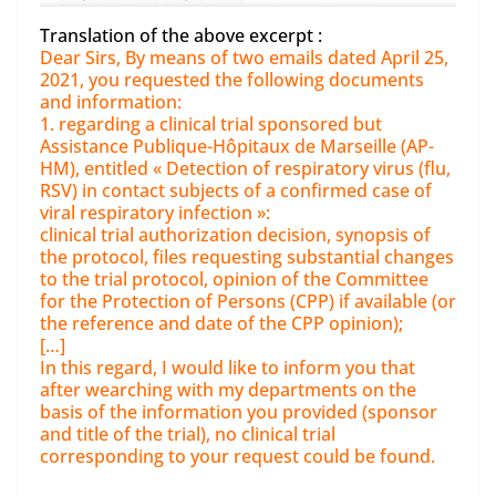
Translation of the above excerpt :
Dear Sirs, By means of two emails dated April 25,
2021, you requested the following documents
and information:
1. regarding a clinical trial sponsored but
Assistance Publique-Hôpitaux de Marseille (AP-
HM), entitled « Detection of respiratory virus (flu,
RSV) in contact subjects of a confirmed case of
viral respiratory infection »:
clinical trial authorization decision, synopsis of
the protocol, files requesting substantial changes
to the trial protocol, opinion of the Committee
for the Protection of Persons (CPP) if available (or
the reference and date of the CPP opinion);
[…]
In this regard, I would like to inform you that
after wearching with my departments on the
basis of the information you provided (sponsor
and title of the trial), no clinical trial
corresponding to your request could be found.