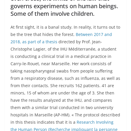
governs experiments on human beings.
Some of them involve children.
At first sight, it is a banal study. In reality, it turns out to
be the tree that hides the forest.
Between 2017 and
2018, as part of a thesis
directed by Prof. Jean-
Christophe Lagier, of the IHU Méditerranée, a student
is conducting a clinical trial in a medical practice in
Carry-le-Rouet, near Marseille. Her work consists of
taking nasopharyngeal swabs from people suffering
from a respiratory disease, such as influenza, as well as
from their contacts. She recruits 162 patients. 41 are
minors, 15 of whom are under the age of 3. She then
have the results analyzed at the IHU, and compares
them with a similar trial conducted in two university
hospitals in Marseille (AP-HM). « The protocol described
in this thesis indicates that it is a
Research Involving
the Human Person (Recherche impliquant la personne