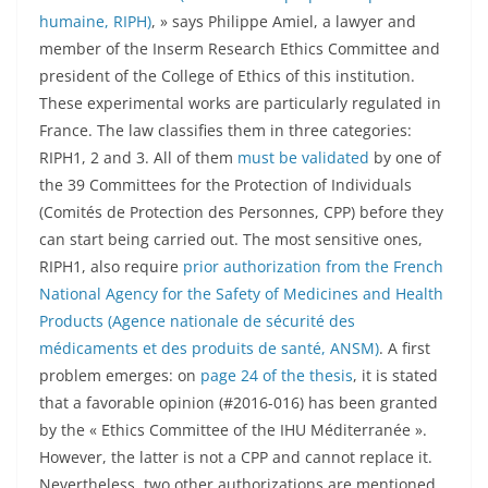
humaine, RIPH)
, » says Philippe Amiel, a lawyer and
member of the Inserm Research Ethics Committee and
president of the College of Ethics of this institution.
These experimental works are particularly regulated in
France. The law classifies them in three categories:
RIPH1, 2 and 3. All of them
must be validated
by one of
the 39 Committees for the Protection of Individuals
(Comités de Protection des Personnes, CPP) before they
can start being carried out. The most sensitive ones,
RIPH1, also require
prior authorization from the French
National Agency for the Safety of Medicines and Health
Products (Agence nationale de sécurité des
médicaments et des produits de santé, ANSM)
. A first
problem emerges: on
page 24 of the thesis
, it is stated
that a favorable opinion (#2016-016) has been granted
by the « Ethics Committee of the IHU Méditerranée ».
However, the latter is not a CPP and cannot replace it.
Nevertheless, two other authorizations are mentioned