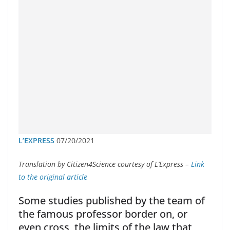
L’EXPRESS
07/20/2021
Translation by Citizen4Science courtesy of L’Express –
Link
to the original article
Some studies published by the team of
the famous professor border on, or
even cross, the limits of the law that