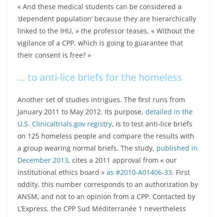
« And these medical students can be considered a
‘dependent population’ because they are hierarchically
linked to the IHU, » the professor teases. « Without the
vigilance of a CPP, which is going to guarantee that
their consent is free? »
… to anti-lice briefs for the homeless
Another set of studies intrigues. The first runs from
January 2011 to May 2012. Its purpose,
detailed in the
U.S. Clinicaltrials.gov registry
, is to test anti-lice briefs
on 125 homeless people and compare the results with
a group wearing normal briefs. The study,
published in
December 2013
, cites a 2011 approval from « our
institutional ethics board »
as #2010-A01406-33
. First
oddity, this number corresponds to an authorization by
ANSM, and not to an opinion from a CPP. Contacted by
L’Express, the CPP Sud Méditerranée 1 nevertheless