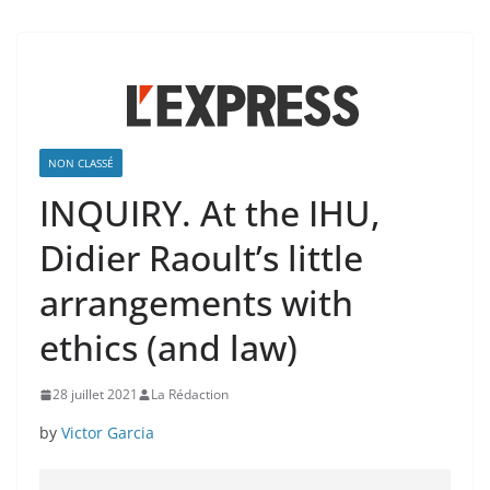
NON CLASSÉ
INQUIRY. At the IHU,
Didier Raoult’s little
arrangements with
ethics (and law)
28 juillet 2021
La Rédaction
by
Victor Garcia