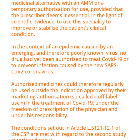
medicinal alternative with an AMM or a
temporary authorisation for use, provided that
the prescriber deems it essential, in the light of
scientific evidence, to use this speciality to
improve or stabilise the patient’s clinical
condition.
In the context of an epidemic caused by an
emerging, and therefore poorly known, virus, no
drug had yet been authorised to treat Covid-19 or
to prevent infection caused by the new SARS-
CoV2 coronavirus.
Authorised medicines could therefore regularly
be used outside the indication approved by their
marketing authorisation (so-called « off-label
use ») in the treatment of Covid-19, under the
freedom of prescription of the physician and
under his responsibility.
The conditions set out in Article L.5121-12-1 of
the CSP are met with regard to the second study