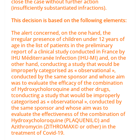
close the case without further action
(insufficiently substantiated infractions).
This decision is based on the following elements:
The alert concerned, on the one hand, the
irregular presence of children under 12 years of
age in the list of patients in the preliminary
report of a clinical study conducted in France by
IHU Méditerranée Infection (IHU-MI) and, on the
other hand, conducting a study that would be
improperly categorised as « observational »,
conducted by the same sponsor and whose aim
was to evaluate the efficacy of the combination
of Hydroxycholoroquine and other drugs,
tconducting a study that would be improperly
categorised as « observational », conducted by
the same sponsor and whose aim was to
evaluate the effectiveness of the combination of
Hydroxycholoroquine (PLAQUENIL©) and
Azithromycin (ZITHROMAX© or other) in the
treatment of Covid-19.