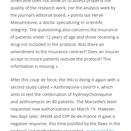
timeframe does not allow us to assess properly the
quality of the research work, nor the analysis work by
the journal’s editorial board, » points out Hervé
Maisonneuve, a doctor specializing in scientific
integrity. The questioning also concerns the insurance
of patients under 12 years of age and those receiving a
drug not included in the protocol. Was there an
amendment to the insurance contract? Does an insurer
accept to insure patients outside the protocol? This
information is missing ».
After this coup de force, the IHU is doing it again with a
second study called « Azithroquine-covid19 », which
aims to test the combination of hydroxychloroquine
and azithromycin on 80 patients. The Marseille’s team
requested new authorizations on March 19. However,
two days later, ANSM and CPP Ile-de-France VI gave a
negative response, this time justified by the flaws in the
protocol and methodology presented,
as revealed by