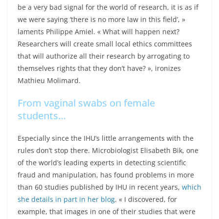
be a very bad signal for the world of research, it is as if
we were saying ‘there is no more law in this field’, »
laments Philippe Amiel. « What will happen next?
Researchers will create small local ethics committees
that will authorize all their research by arrogating to
themselves rights that they don’t have? », ironizes
Mathieu Molimard.
From vaginal swabs on female
students…
Especially since the IHU’s little arrangements with the
rules don’t stop there. Microbiologist Elisabeth Bik, one
of the world’s leading experts in detecting scientific
fraud and manipulation, has found problems in more
than 60 studies published by IHU in recent years,
which
she details in part in her blog
. « I discovered, for
example, that images in one of their studies that were