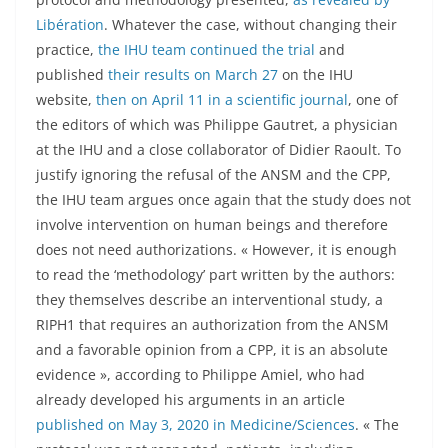
Libération
. Whatever the case, without changing their
practice,
the IHU team continued the trial
and
published
their results on March 27
on the IHU
website,
then on April 11 in a scientific journal
, one of
the editors of which was Philippe Gautret, a physician
at the IHU and a close collaborator of Didier Raoult. To
justify ignoring the refusal of the ANSM and the CPP,
the IHU team argues once again that the study does not
involve intervention on human beings and therefore
does not need authorizations. « However, it is enough
to read the ‘methodology’ part written by the authors:
they themselves describe an interventional study, a
RIPH1 that requires an authorization from the ANSM
and a favorable opinion from a CPP, it is an absolute
evidence », according to Philippe Amiel, who had
already developed his arguments in an article
published on May 3, 2020 in Medicine/Sciences
. « The