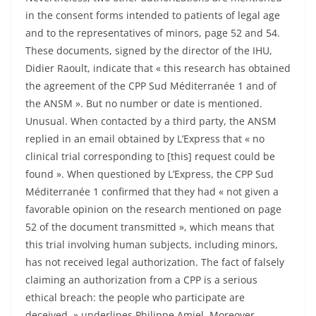
in the consent forms intended to patients of legal age
and to the representatives of minors, page 52 and 54.
These documents, signed by the director of the IHU,
Didier Raoult, indicate that « this research has obtained
the agreement of the CPP Sud Méditerranée 1 and of
the ANSM ». But no number or date is mentioned.
Unusual. When contacted by a third party, the ANSM
replied in an email obtained by L’Express that « no
clinical trial corresponding to [this] request could be
found ». When questioned by L’Express, the CPP Sud
Méditerranée 1 confirmed that they had « not given a
favorable opinion on the research mentioned on page
52 of the document transmitted », which means that
this trial involving human subjects, including minors,
has not received legal authorization. The fact of falsely
claiming an authorization from a CPP is a serious
ethical breach: the people who participate are
deceived, » underlines Philippe Amiel. Moreover,