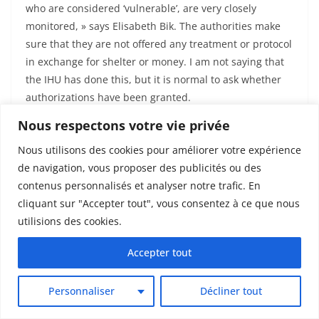
who are considered ‘vulnerable’, are very closely
monitored, » says Elisabeth Bik. The authorities make
sure that they are not offered any treatment or protocol
in exchange for shelter or money. I am not saying that
the IHU has done this, but it is normal to ask whether
authorizations have been granted.
Nous respectons votre vie privée
An ongoing « investigation » by the
authorities
Nous utilisons des cookies pour améliorer votre expérience
de navigation, vous proposer des publicités ou des
When questioned, ANSM did not want to react to the
contenus personnalisés et analyser notre trafic. En
fact that the Marseille public prosecutor’s office had
cliquant sur "Accepter tout", vous consentez à ce que nous
dismissed the case, nor did they wish to refer the
utilisions des cookies.
matter to the judges. Nor did they answer our
Accepter tout
questions about the potential problems of the studies
cited in this investigation. However, the agency
indicates that they have been « recently alerted »,
Personnaliser
Décliner tout
within the framework of their whistleblower system,