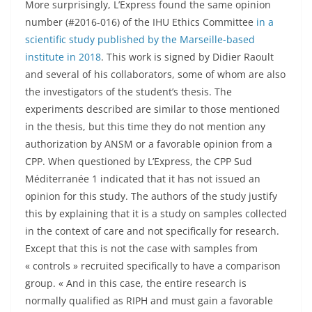
More surprisingly, L’Express found the same opinion
number (#2016-016) of the IHU Ethics Committee
in a
scientific study published by the Marseille-based
institute in 2018
. This work is signed by Didier Raoult
and several of his collaborators, some of whom are also
the investigators of the student’s thesis. The
experiments described are similar to those mentioned
in the thesis, but this time they do not mention any
authorization by ANSM or a favorable opinion from a
CPP. When questioned by L’Express, the CPP Sud
Méditerranée 1 indicated that it has not issued an
opinion for this study. The authors of the study justify
this by explaining that it is a study on samples collected
in the context of care and not specifically for research.
Except that this is not the case with samples from
« controls » recruited specifically to have a comparison
group. « And in this case, the entire research is
normally qualified as RIPH and must gain a favorable