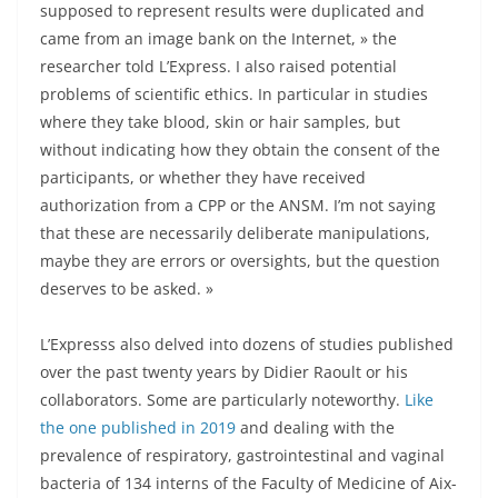
supposed to represent results were duplicated and
came from an image bank on the Internet, » the
researcher told L’Express. I also raised potential
problems of scientific ethics. In particular in studies
where they take blood, skin or hair samples, but
without indicating how they obtain the consent of the
participants, or whether they have received
authorization from a CPP or the ANSM. I’m not saying
that these are necessarily deliberate manipulations,
maybe they are errors or oversights, but the question
deserves to be asked. »
L’Expresss also delved into dozens of studies published
over the past twenty years by Didier Raoult or his
collaborators. Some are particularly noteworthy.
Like
the one published in 2019
and dealing with the
prevalence of respiratory, gastrointestinal and vaginal
bacteria of 134 interns of the Faculty of Medicine of Aix-