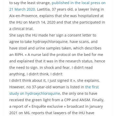
to say the least strange,
published in the local press on
21 March 2020
. Laetitia, 37 years old, a lawyer living in
Aix-en-Provence, explains that she was hospitalized at
the IHU on March 14, 2020 and that she participated in
a clinical trial.
She says the HU made her sign a consent letter to
agree to take hydroxychloroquine, have scans, and
have stool and urine samples taken, which describes
an RIPH. « A nurse laid the protocol on the bed for me
and explained that it was in the research status, hence
the need to sign. In shock and fear, I didn’t read
anything, I didn’t think, I didn’t
I didn’t think about it, I just signed it », she explains.
However, no 37-year-old woman is listed in
the first
study on hydroxychloroquine
, the only one to have
received the green light from a CPP and ANSM. Finally,
a report of « Enquête exclusive » broadcast in January
2021 on M6, reports that lawyers of the IHU have