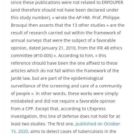
since these publications were not related to ERPOUPER
(and therefore should not have been declared under
this study number), » wrote the AP-HM. Prof. Philippe
Brouqui then asserts that the 13 other studies « are the
result of research carried out within the framework of
annual surveys that were the subject of a favorable
opinion, dated January 21, 2010, from the IFR 48 ethics
committee (#10-005) ». According to him, « this
reference should have been the one affixed to these
articles which do not fall within the framework of the
Jardé law, but are part of the epidemiological
surveillance of the screening and care of a community
of people ». In other words, these works were simply
mislabeled and did not require a favorable opinion
from a CPP. Except that, according to L’Express
investigation, this line of defense does not hold for at
least two studies. The first one,
published on October
15, 2020
, aims to detect cases of tuberculosis in the