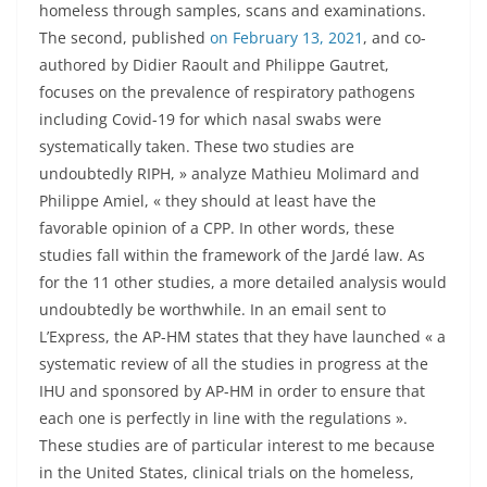
homeless through samples, scans and examinations.
The second, published
on February 13, 2021
, and co-
authored by Didier Raoult and Philippe Gautret,
focuses on the prevalence of respiratory pathogens
including Covid-19 for which nasal swabs were
systematically taken. These two studies are
undoubtedly RIPH, » analyze Mathieu Molimard and
Philippe Amiel, « they should at least have the
favorable opinion of a CPP. In other words, these
studies fall within the framework of the Jardé law. As
for the 11 other studies, a more detailed analysis would
undoubtedly be worthwhile. In an email sent to
L’Express, the AP-HM states that they have launched « a
systematic review of all the studies in progress at the
IHU and sponsored by AP-HM in order to ensure that
each one is perfectly in line with the regulations ».
These studies are of particular interest to me because
in the United States, clinical trials on the homeless,