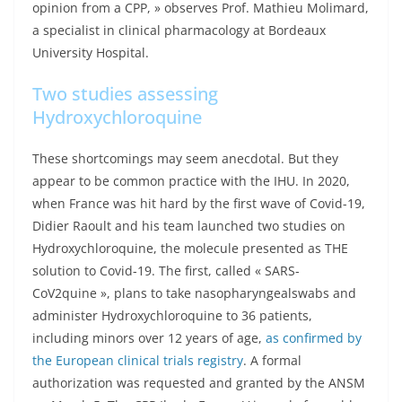
opinion from a CPP, » observes Prof. Mathieu Molimard,
a specialist in clinical pharmacology at Bordeaux
University Hospital.
Two studies assessing
Hydroxychloroquine
These shortcomings may seem anecdotal. But they
appear to be common practice with the IHU. In 2020,
when France was hit hard by the first wave of Covid-19,
Didier Raoult and his team launched two studies on
Hydroxychloroquine, the molecule presented as THE
solution to Covid-19. The first, called « SARS-
CoV2quine », plans to take nasopharyngealswabs and
administer Hydroxychloroquine to 36 patients,
including minors over 12 years of age,
as confirmed by
the European clinical trials registry
. A formal
authorization was requested and granted by the ANSM