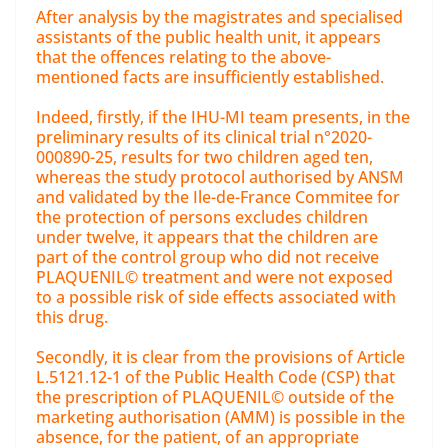
After analysis by the magistrates and specialised
assistants of the public health unit, it appears
that the offences relating to the above-
mentioned facts are insufficiently established.
Indeed, firstly, if the IHU-MI team presents, in the
preliminary results of its clinical trial n°2020-
000890-25, results for two children aged ten,
whereas the study protocol authorised by ANSM
and validated by the Ile-de-France Commitee for
the protection of persons excludes children
under twelve, it appears that the children are
part of the control group who did not receive
PLAQUENIL© treatment and were not exposed
to a possible risk of side effects associated with
this drug.
Secondly, it is clear from the provisions of Article
L.5121.12-1 of the Public Health Code (CSP) that
the prescription of PLAQUENIL© outside of the
marketing authorisation (AMM) is possible in the
absence, for the patient, of an appropriate