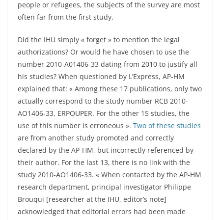
people or refugees, the subjects of the survey are most
often far from the first study.
Did the IHU simply « forget » to mention the legal
authorizations? Or would he have chosen to use the
number 2010-A01406-33 dating from 2010 to justify all
his studies? When questioned by L’Express, AP-HM
explained that: « Among these 17 publications, only two
actually correspond to the study number RCB 2010-
AO1406-33, ERPOUPER. For the other 15 studies, the
use of this number is erroneous ».
Two of these studies
are from another study promoted and correctly
declared by the AP-HM, but incorrectly referenced by
their author. For the last 13, there is no link with the
study 2010-AO1406-33. « When contacted by the AP-HM
research department, principal investigator Philippe
Brouqui [researcher at the IHU, editor’s note]
acknowledged that editorial errors had been made