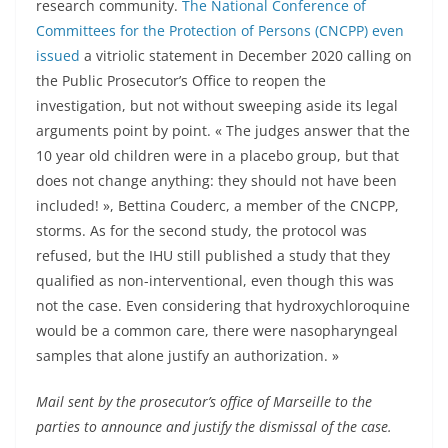
research community.
The National Conference of
Committees for the Protection of Persons (CNCPP) even
issued
a vitriolic statement in December 2020 calling on
the Public Prosecutor’s Office to reopen the
investigation, but not without sweeping aside its legal
arguments point by point. « The judges answer that the
10 year old children were in a placebo group, but that
does not change anything: they should not have been
included! », Bettina Couderc, a member of the CNCPP,
storms. As for the second study, the protocol was
refused, but the IHU still published a study that they
qualified as non-interventional, even though this was
not the case. Even considering that hydroxychloroquine
would be a common care, there were nasopharyngeal
samples that alone justify an authorization. »
Mail sent by the prosecutor’s office of Marseille to the
parties to announce and justify the dismissal of the case.