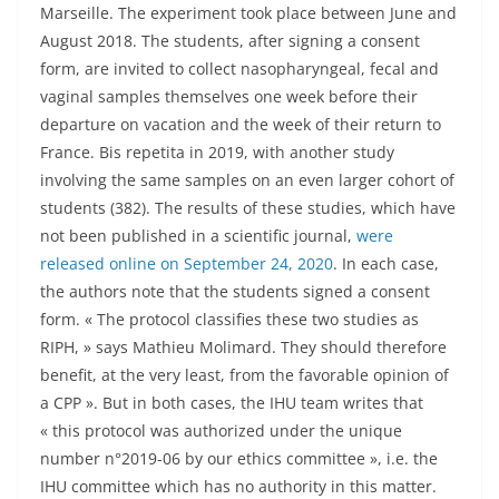
Marseille. The experiment took place between June and
August 2018. The students, after signing a consent
form, are invited to collect nasopharyngeal, fecal and
vaginal samples themselves one week before their
departure on vacation and the week of their return to
France. Bis repetita in 2019, with another study
involving the same samples on an even larger cohort of
students (382). The results of these studies, which have
not been published in a scientific journal,
were
released online on September 24, 2020
. In each case,
the authors note that the students signed a consent
form. « The protocol classifies these two studies as
RIPH, » says Mathieu Molimard. They should therefore
benefit, at the very least, from the favorable opinion of
a CPP ». But in both cases, the IHU team writes that
« this protocol was authorized under the unique
number n°2019-06 by our ethics committee », i.e. the
IHU committee which has no authority in this matter.